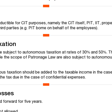
uctible for CIT purposes, namely the CIT itself, PIT, IIT, prope
hird parties (e.g. PIT borne on behalf of the employees).
xation
re subject to autonomous taxation at rates of 30% and 50%. T
de the scope of Patronage Law are also subject to autonomou
s taxation should be added to the taxable income in the case
he tax due in the case of confidential expenses.
osses
d forward for five years.
ot allowed.