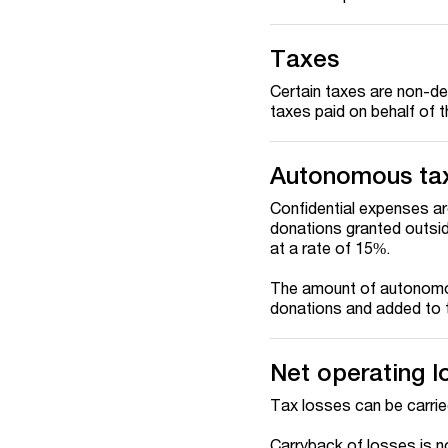
Taxes
Certain taxes are non-ded
taxes paid on behalf of t
Autonomous ta
Confidential expenses a
donations granted outsi
at a rate of 15%.
The amount of autonomou
donations and added to t
Net operating l
Tax losses can be carrie
Carryback of losses is n