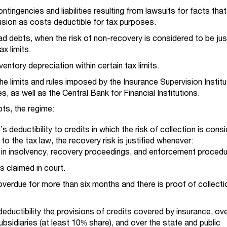
ntingencies and liabilities resulting from lawsuits for facts tha
lusion as costs deductible for tax purposes.
d debts, when the risk of non-recovery is considered to be just
ax limits.
entory depreciation within certain tax limits.
e limits and rules imposed by the Insurance Supervision Institu
, as well as the Central Bank for Financial Institutions.
bts, the regime:
’s deductibility to credits in which the risk of collection is cons
 to the tax law, the recovery risk is justified whenever:
 in insolvency, recovery proceedings, and enforcement procedu
s claimed in court.
 overdue for more than six months and there is proof of collecti
eductibility the provisions of credits covered by insurance, ov
bsidiaries (at least 10% share), and over the state and public