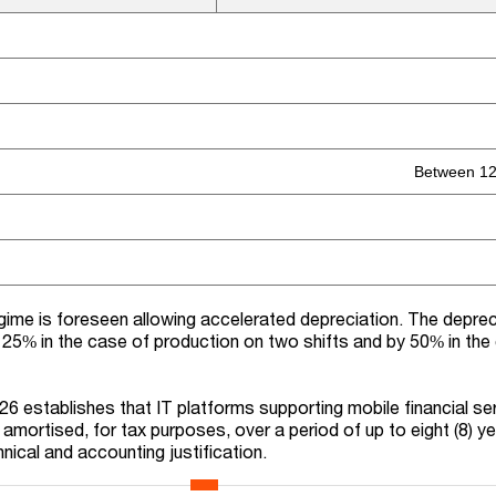
Between 12
egime is foreseen allowing accelerated depreciation. The deprec
 25% in the case of production on two shifts and by 50% in the
26
establishes
that
IT platforms
supporting
mobile financial se
 amortised, for tax purposes, over a period of up to eight (8) ye
ical and accounting justification.