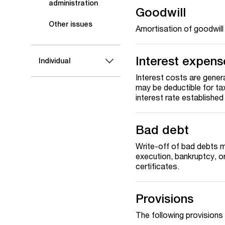
administration
Goodwill
Other issues
Amortisation of goodwill
Interest expens
Individual
Interest costs are genera
may be deductible for tax
interest rate establishe
Bad debt
Write-off of bad debts m
execution, bankruptcy, or
certificates.
Provisions
The following provisions