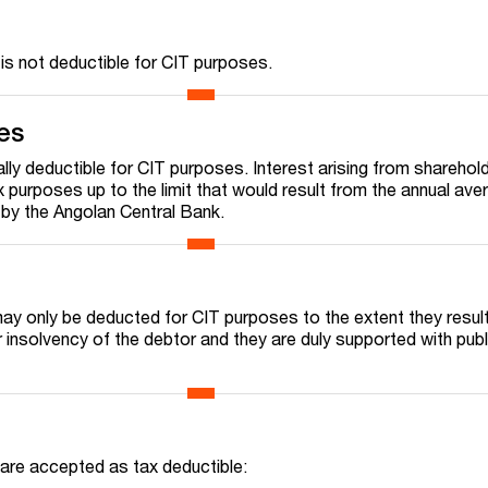
 is not deductible for CIT purposes.
es
lly deductible for CIT purposes. Interest arising from sharehol
 purposes up to the limit that would result from the annual ave
d by the Angolan Central Bank.
ay only be deducted for CIT purposes to the extent they resul
 insolvency of the debtor and they are duly supported with publ
 are accepted as tax deductible: