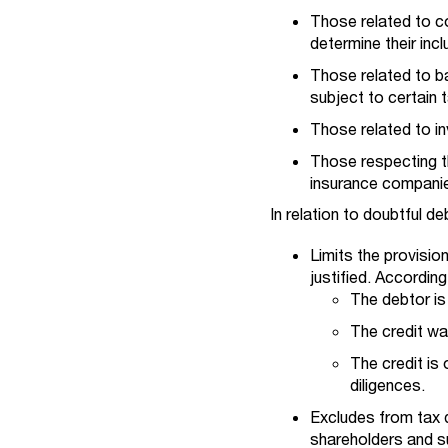
Those related to co
determine their inc
Those related to ba
subject to certain t
Those related to inv
Those respecting th
insurance companies
In relation to doubtful de
Limits the provision
justified. According
The debtor is
The credit wa
The credit is
diligences.
Excludes from tax d
shareholders and su