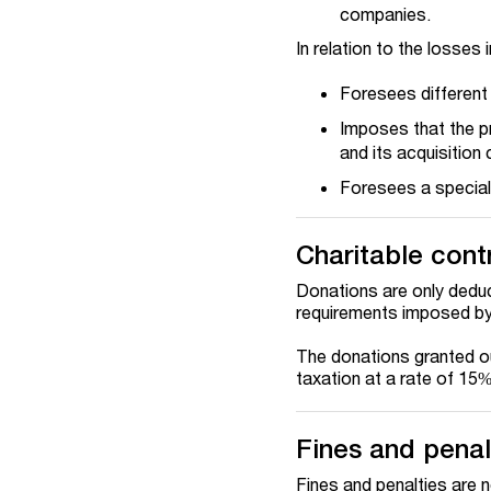
companies.
In relation to the losses 
Foresees different 
Imposes that the pr
and its acquisition 
Foresees a special 
Charitable cont
Donations are only deduc
requirements imposed by t
The donations granted o
taxation at a rate of 15%
Fines and penal
Fines and penalties are 