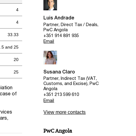
4
Luis Andrade
4
Partner, Direct Tax / Deals,
PwC Angola
33.33
+351 914 891 935
Email
.5 and 25
20
Susana Claro
25
Partner, Indirect Tax (VAT,
Customs, and Excise), PwC
iation
Angola
 case of
+351 213 599 610
Email
rvices
View more contacts
ars,
PwC Angola