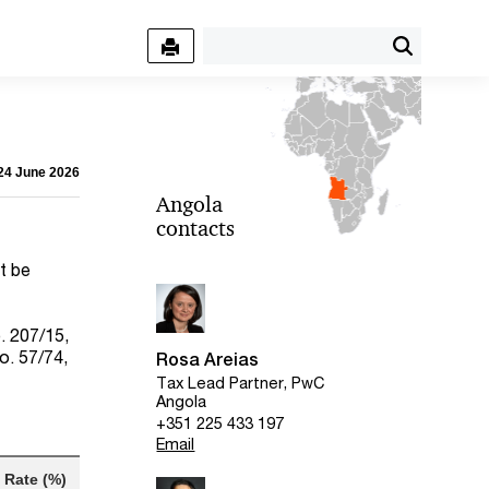
 24 June 2026
Angola
contacts
t be
. 207/15,
o. 57/74,
Rosa Areias
Tax Lead Partner, PwC
Angola
+351 225 433 197
Email
Rate (%)