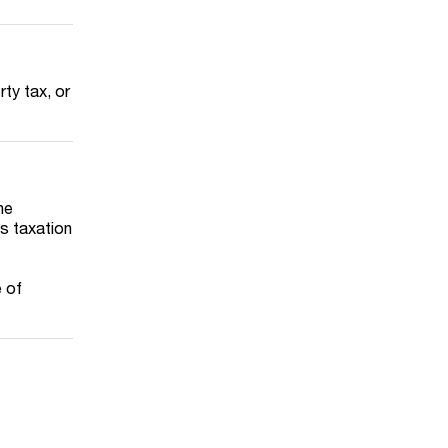
rty tax, or
he
s taxation
 of