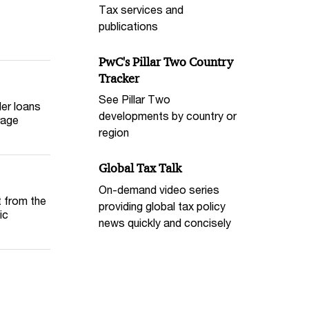
Tax services and
publications
PwC's Pillar Two Country
Tracker
See Pillar Two
der loans
developments by country or
rage
region
Global Tax Talk
On-demand video series
t from the
providing global tax policy
ic
news quickly and concisely