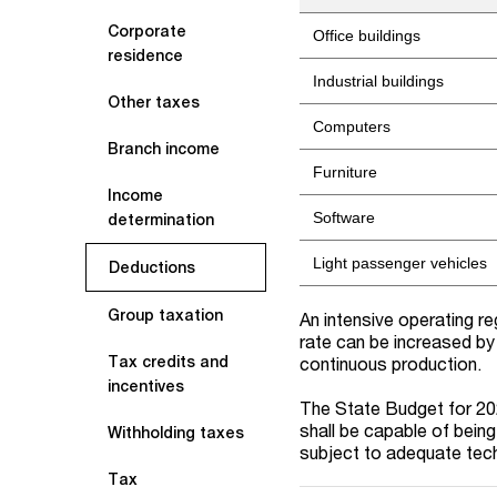
Corporate
Office buildings
residence
Industrial buildings
Other taxes
Computers
Branch income
Furniture
Income
Software
determination
Light passenger vehicles
Deductions
Group taxation
An intensive operating r
rate can be increased by
Tax credits and
continuous production.
incentives
The
State
Budget for
20
shall be capable of being
Withholding taxes
subject to adequate techn
Tax