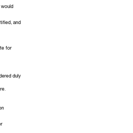
t would
ified, and
te for
idered duly
re.
on
er