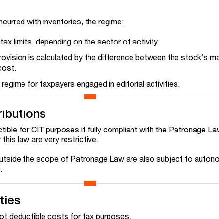
incurred with inventories, the regime:
tax limits, depending on the sector of activity.
ovision is calculated by the difference between the stock’s ma
cost.
regime for taxpayers engaged in editorial activities.
ributions
tible for CIT purposes if fully compliant with the Patronage L
his law are very restrictive.
utside the scope of Patronage Law are also subject to auto
.
ties
not deductible costs for tax purposes.