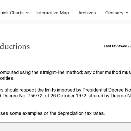
uick Charts
Interactive Map
Archives
Glossary
eductions
Last reviewed -
computed using the straight-line method; any other method mus
rities.
es should respect the limits imposed by Presidential Decree No
 Decree No. 755/72, of 26 October 1972, altered by Decree N
ses some examples of the depreciation tax rates.