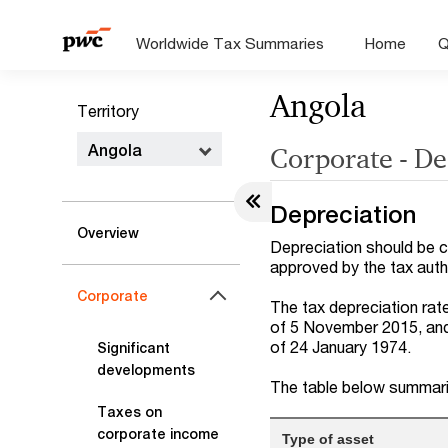
Worldwide Tax Summaries
Home
Q
Angola
Territory
Angola
Corporate - D
Depreciation
Overview
Depreciation should be 
approved by the tax autho
Corporate
The tax depreciation rat
of 5 November 2015, and
of 24 January 1974.
Significant
developments
The table below summari
Taxes on
corporate income
Type of asset