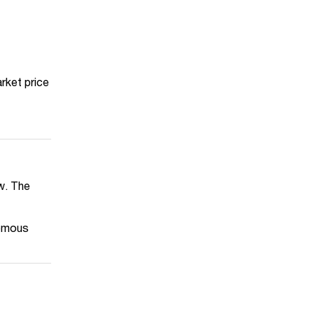
rket price
aw. The
nomous