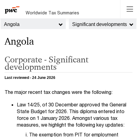
Worldwide Tax Summaries
Angola
Significant developments
Angola
Corporate - Significant
developments
Last reviewed - 24 June 2026
The major recent tax changes were the following:
Law 14/25, of 30 December approved the General
State Budget for 2026. This diploma entered into
force on 1 January 2026. Amongst various tax
measures, we highlight the following key updates:
The exemption from PIT for employment