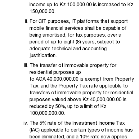
income up to Kz 100,000.00 is increased to Kz
150,000.00.
For CIT purposes, IT platforms that support
mobile financial services shall be capable of
being amortised, for tax purposes, over a
period of up to eight (8) years, subject to
adequate technical and accounting
justification.
The transfer of immovable property for
residential purposes up
to AOA 40,000,000.00 is exempt from Property
Tax, and the Property Tax rate applicable to
transfers of immovable property for residential
purposes valued above Kz 40,000,000.00 is
reduced by 50%, up to a limit of Kz
100,000,000.00.
The 5% rate of the Investment Income Tax
(IAC) applicable to certain types of income has
been eliminated, and a 10% rate now applies.