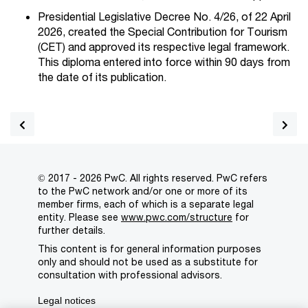
Presidential Legislative Decree No. 4/26, of 22 April
2026, created the Special Contribution for Tourism
(CET) and approved its respective legal framework.
This diploma entered into force within 90 days from
the date of its publication.
© 2017 - 2026 PwC. All rights reserved. PwC refers
to the PwC network and/or one or more of its
member firms, each of which is a separate legal
entity. Please see
www.pwc.com/structure
for
further details.
This content is for general information purposes
only and should not be used as a substitute for
consultation with professional advisors.
Legal notices