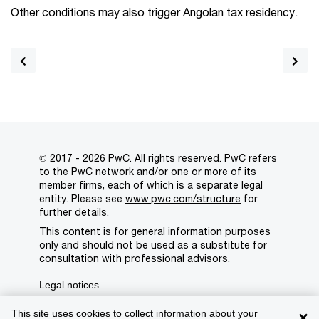
Other conditions may also trigger Angolan tax residency.
© 2017 - 2026 PwC. All rights reserved. PwC refers
to the PwC network and/or one or more of its
member firms, each of which is a separate legal
entity. Please see
www.pwc.com/structure
for
further details.
This content is for general information purposes
only and should not be used as a substitute for
consultation with professional advisors.
Legal notices
Privacy
This site uses cookies to collect information about your
×