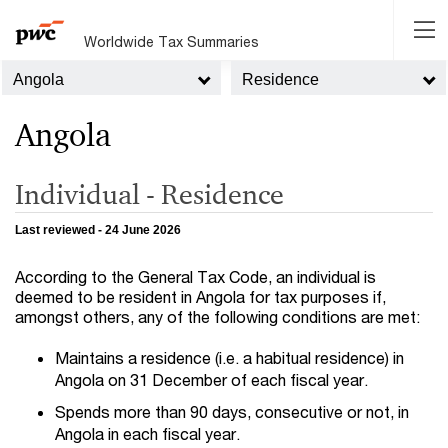
Worldwide Tax Summaries
Angola
Residence
Angola
Individual - Residence
Last reviewed - 24 June 2026
According to the General Tax Code, an individual is
deemed to be resident in Angola for tax purposes if,
amongst others, any of the following conditions are met:
Maintains a residence (i.e. a habitual residence) in
Angola on 31 December of each fiscal year.
Spends more than 90 days, consecutive or not, in
Angola in each fiscal year.