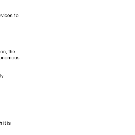
rvices to
ion, the
utonomous
ly
 it is