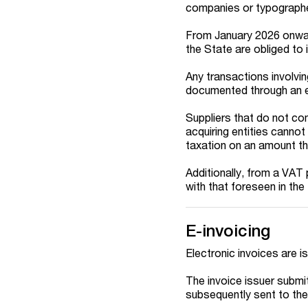
companies or typograph
From January 2026 onwar
the State are obliged to 
Any transactions involvi
documented through an el
Suppliers that do not com
acquiring entities canno
taxation on an amount tha
Additionally, from a VAT
with that foreseen in the
E-invoicing
Electronic invoices are i
The invoice issuer submits
subsequently sent to the