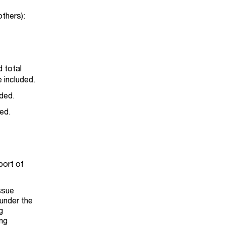
others):
d total
 included.
ided.
ed.
port of
ssue
 under the
g
ing