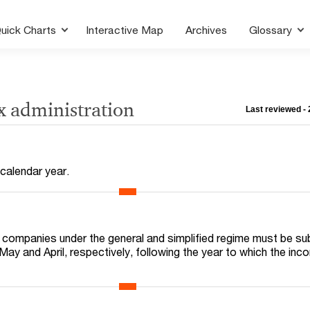
uick Charts
Interactive Map
Archives
Glossary
x administration
Last reviewed -
 calendar year.
r companies under the general and simplified regime must be su
May and April, respectively, following the year to which the in