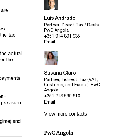
 are
Luis Andrade
Partner, Direct Tax / Deals,
ces
PwC Angola
the tax
+351 914 891 935
Email
the actual
ver the
Susana Claro
l payments
Partner, Indirect Tax (VAT,
Customs, and Excise), PwC
Angola
+351 213 599 610
lf-
Email
 provision
View more contacts
egime) and
PwC Angola