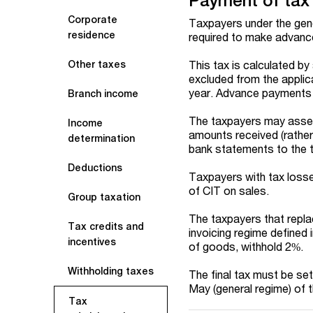
Payment of tax
Corporate
Taxpayers under the gen
residence
required to make advanc
This tax is calculated by
Other taxes
excluded from the applica
year. Advance payments 
Branch income
The taxpayers may asses
Income
amounts received (rather 
determination
bank statements to the t
Deductions
Taxpayers with tax loss
of CIT on sales.
Group taxation
The taxpayers that replac
Tax credits and
invoicing regime defined 
incentives
of goods, withhold 2%.
Withholding taxes
The final tax must be set
May (general regime) of t
Tax