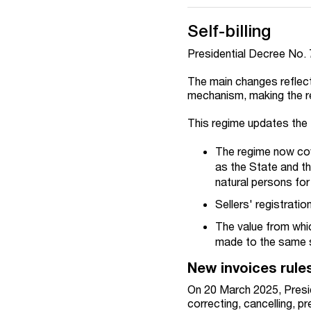
Self-billing
Presidential Decree No. 
The main changes reflect 
mechanism, making the 
This regime updates the 
The regime now cov
as the State and th
natural persons for
Sellers' registratio
The value from whic
made to the same se
New invoices rule
On 20 March 2025, Preside
correcting, cancelling, p