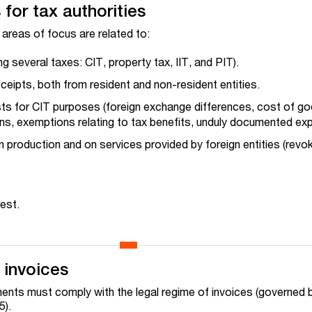
for tax authorities
 areas of focus are related to:
 several taxes: CIT, property tax, IIT, and PIT).
eipts, both from resident and non-resident entities.
sts for CIT purposes (foreign exchange differences, cost of g
ons, exemptions relating to tax benefits, unduly documented ex
 production and on services provided by foreign entities (revo
est.
 invoices
ments must comply with the legal regime of invoices (governed 
5).