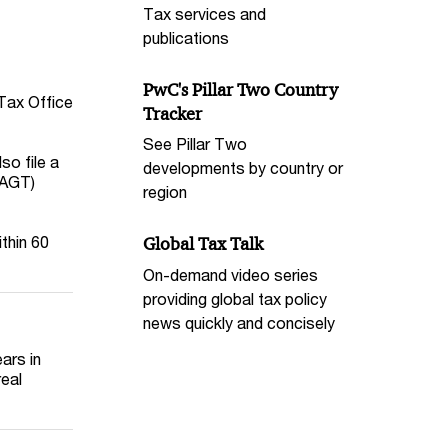
Tax services and
publications
PwC's Pillar Two Country
 Tax Office
Tracker
See Pillar Two
so file a
developments by country or
(AGT)
region
ithin 60
Global Tax Talk
On-demand video series
providing global tax policy
news quickly and concisely
ars in
real