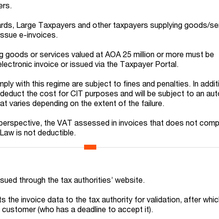
ers.
ds, Large Taxpayers and other taxpayers supplying goods/se
issue e-invoices.
ng goods or services valued at AOA 25 million or more must be
ectronic invoice or issued via the Taxpayer Portal.
ply with this regime are subject to fines and penalties. In addit
t deduct the cost for CIT purposes and will be subject to an a
t varies depending on the extent of the failure.
 perspective, the VAT assessed in invoices that does not comp
 Law is not deductible.
ssued through the tax authorities’ website.
 the invoice data to the tax authority for validation, after which
 customer (who has a deadline to accept it).