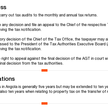
ess
arry out tax audits to the monthly and annual tax returns.
any decision and file an appeal to the Chief of the respective
ving the tax notification.
ry decision of the Chief of the Tax Office, the taxpayer may al
essed to the President of the Tax Authorities Executive Board 
ving the tax notification.
 right to appeal against the final decision of the AGT in court w
inal decision from the tax authorities.
ations
s in Angola is generally five years but may be extended to ten ye
 also ten years when relating to property tax on the transfer of 