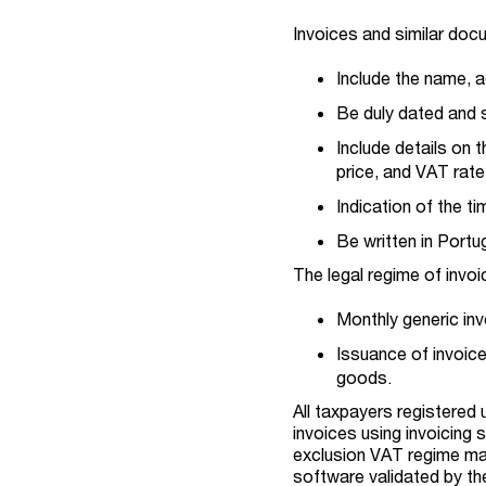
Invoices and similar doc
Include the name, a
Be duly dated and 
Include details on 
price, and VAT rate
Indication of the t
Be written in Port
The legal regime of invo
Monthly generic invo
Issuance of invoice
goods.
All taxpayers registered
invoices using invoicing 
exclusion VAT regime may 
software validated by the 