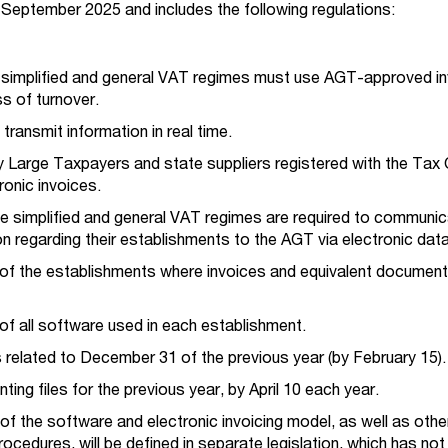
in September 2025 and includes the following regulations:
r simplified and general VAT regimes must use AGT-approved in
ss of turnover.
ransmit information in real time.
 Large Taxpayers and state suppliers registered with the Tax O
ronic invoices.
e simplified and general VAT regimes are required to communic
on regarding their establishments to the AGT via electronic dat
n of the establishments where invoices and equivalent document
n of all software used in each establishment.
es related to December 31 of the previous year (by February 15)
ing files for the previous year, by April 10 each year.
of the software and electronic invoicing model, as well as othe
ocedures, will be defined in separate legislation, which has not