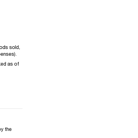
oods sold,
penses).
ked as of
by the