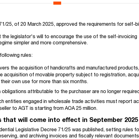
71/25, of 20 March 2025, approved the requirements for self-bi
the legislator's will to encourage the use of the self-invoicing
regime simpler and more comprehensive.
following rules:
ers the acquisition of handicrafts and manufactured products,
e acquisition of movable property subject to registration, acqu
 their own use for more than six months.
n obligations attributable to the purchaser are no longer require
h entities engaged in wholesale trade activities must report ac
ller to AGT is starting from AOA 25 million.
s that will come into effect in September 202
ntial Legislative Decree 71/25 was published, setting rules for
reserving, and archiving invoices and fiscally relevant documents