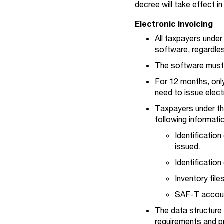
decree will take effect 
Electronic invoicing
All taxpayers unde
software, regardle
The software must t
For 12 months, only
need to issue elect
Taxpayers under th
following informati
Identificatio
issued.
Identificatio
Inventory fil
SAF-T account
The data structure 
requirements and pr