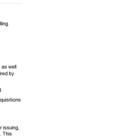
lling.
 as well
ired by
d.
quisitions
5
 issuing,
. This