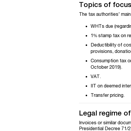
Topics of focus 
The tax authorities' main
WHTs due (regarding
1% stamp tax on rec
Deductibility of co
provisions, donati
Consumption tax on
October 2019).
VAT.
IIT on deemed inter
Transfer pricing.
Legal regime of
Invoices or similar docu
Presidential Decree 71/2