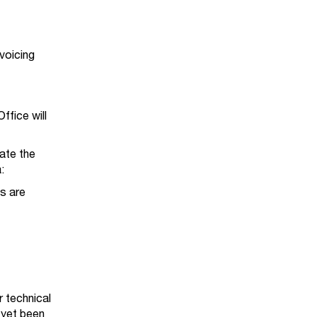
voicing
ffice will
ate the
a:
s are
.
r technical
 yet been