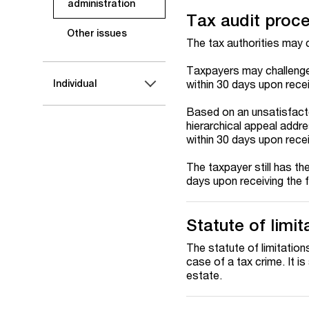
administration
Tax audit proc
Other issues
The tax authorities may c
Taxpayers may challenge 
within 30 days upon recei
Individual
Based on an unsatisfacto
hierarchical appeal addr
within 30 days upon recei
The taxpayer still has the
days upon receiving the f
Statute of limit
The statute of limitation
case of a tax crime. It is
estate.