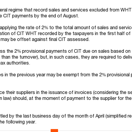
eral regime that record sales and services excluded from WHT
e CIT payments by the end of August.
 applying the rate of 2% to the total amount of sales and servi
tion of CIT WHT recorded by the taxpayers in the first half of 
may be offset against final CIT assessed.
s the 2% provisional payments of CIT due on sales based on 
than the turnover), but, in such cases, they are required to deli
ax authorities.
es in the previous year may be exempt from the 2% provisiona
e their suppliers in the issuance of invoices (considering the se
in law) should, at the moment of payment to the supplier for the
tled by the last business day of the month of April (simplified r
he following year.