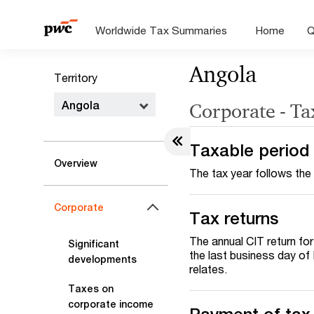
Worldwide Tax Summaries
Home
Q
Angola
Territory
Angola
Corporate - Ta
Taxable period
Overview
The tax year follows the
Corporate
Tax returns
The annual CIT return fo
Significant
the last business day of 
developments
relates.
Taxes on
corporate income