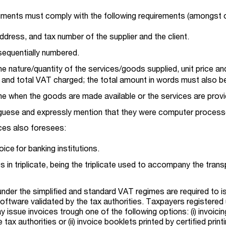
uments must comply with the following requirements (amongst 
ddress, and tax number of the supplier and the client.
sequentially numbered.
the nature/quantity of the services/goods supplied, unit price an
 and total VAT charged; the total amount in words must also be
ime when the goods are made available or the services are prov
uguese and expressly mention that they were computer process
ices also foresees:
ice for banking institutions.
s in triplicate, being the triplicate used to accompany the trans
 under the simplified and standard VAT regimes are required to i
software validated by the tax authorities. Taxpayers registered
issue invoices trough one of the following options: (i) invoicin
tax authorities or (ii) invoice booklets printed by certified print