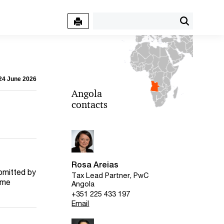
 24 June 2026
Angola
contacts
Rosa Areias
bmitted by
Tax Lead Partner, PwC
come
Angola
+351 225 433 197
Email